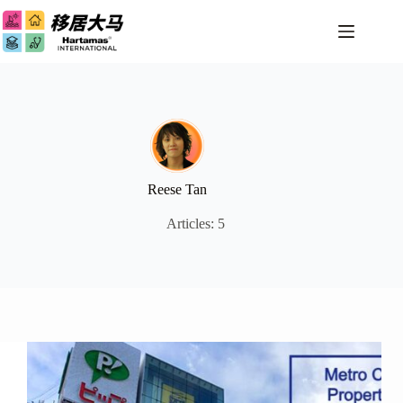
Skip
to
content
Reese Tan
Articles: 5