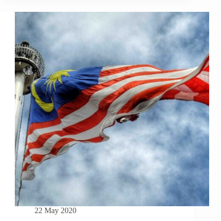
TO
KNOW
TO
BUY
A
PROPERTY
IN
MALAYSIA
AS
A
FOREIGNER
22 May 2020