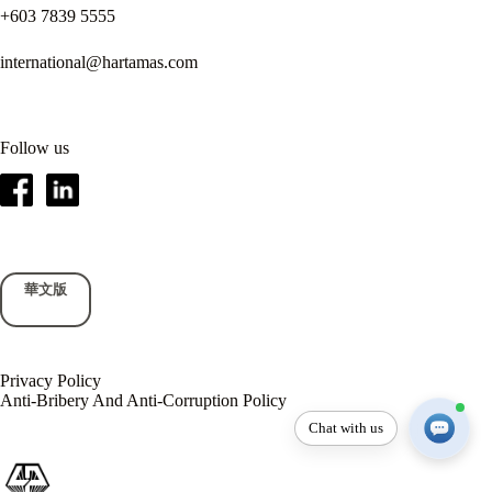
+603 7839 5555
international@hartamas.com
Follow us
華文版
Privacy Policy
Anti-Bribery And Anti-Corruption Policy
Chat with us