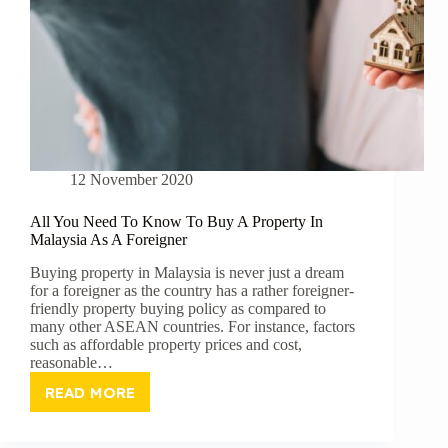
12 November 2020
All You Need To Know To Buy A Property In
Malaysia As A Foreigner
Buying property in Malaysia is never just a dream
for a foreigner as the country has a rather foreigner-
friendly property buying policy as compared to
many other ASEAN countries. For instance, factors
such as affordable property prices and cost,
reasonable…
READ MORE
ALL
YOU
NEED