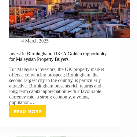
4 March 2025
Invest in Birmingham, UK: A Golden Opportunity
for Malaysian Property Buyers
For Malaysian investors, the UK property market
offers a convincing prospect; Birmingham, the
second-largest city in the country, is particularly
attractive. Birmingham presents rich returns and
long-term capital appreciation with a favourable
currency rate, a strong economy, a young
population,…
READ MORE
INVEST
IN
BIRMINGHAM,
UK: