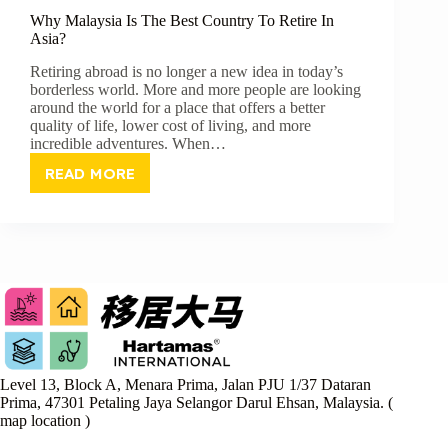
Why Malaysia Is The Best Country To Retire In
Asia?
Retiring abroad is no longer a new idea in today’s
borderless world. More and more people are looking
around the world for a place that offers a better
quality of life, lower cost of living, and more
incredible adventures. When…
READ MORE
WHY
MALAYSIA
IS
THE
BEST
COUNTRY
TO
RETIRE
IN
ASIA?
Level 13, Block A, Menara Prima, Jalan PJU 1/37 Dataran
Prima, 47301 Petaling Jaya Selangor Darul Ehsan, Malaysia. (
map location
)