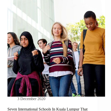
A
GOLDEN
OPPORTUNITY
FOR
MALAYSIAN
PROPERTY
BUYERS
3 December 2020
Seven International Schools In Kuala Lumpur That