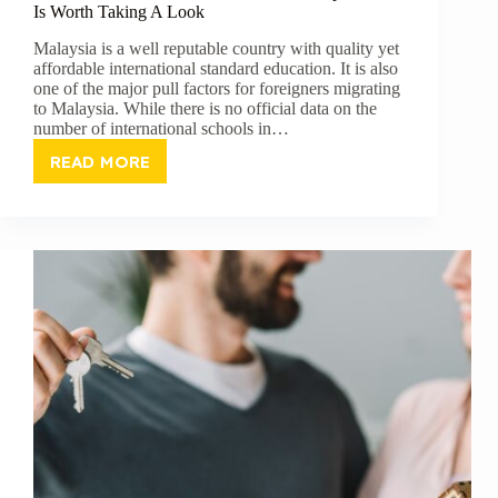
Is Worth Taking A Look
Malaysia is a well reputable country with quality yet
affordable international standard education. It is also
one of the major pull factors for foreigners migrating
to Malaysia. While there is no official data on the
number of international schools in…
READ MORE
SEVEN
INTERNATIONAL
SCHOOLS
IN
KUALA
LUMPUR
THAT
IS
WORTH
TAKING
A
LOOK