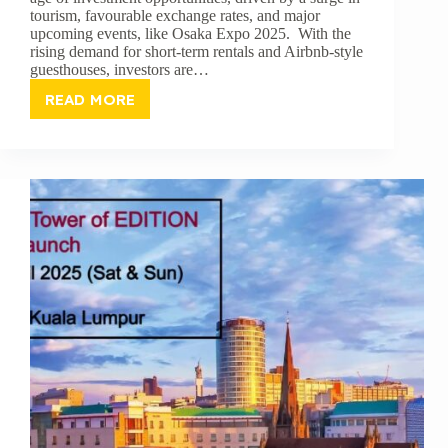
tourism, favourable exchange rates, and major
upcoming events, like Osaka Expo 2025. With the
rising demand for short-term rentals and Airbnb-style
guesthouses, investors are…
READ MORE
WHY
NOW
IS
THE
BEST
TIME
TO
INVEST
IN
JAPANESE
GUESTHOUSES