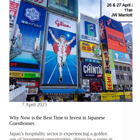
7 April 2025
Why Now is the Best Time to Invest in Japanese
Guesthouses
Japan’s hospitality sector is experiencing a golden
age of investment opportunities, driven by a surge in