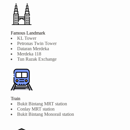
Famous Landmark
KL Tower
Petronas Twin Tower
Dataran Merdeka
Merdeka 118
Tun Razak Exchange
Train
Bukit Bintang MRT station
Conlay MRT station
Bukit Bintang Monorail station