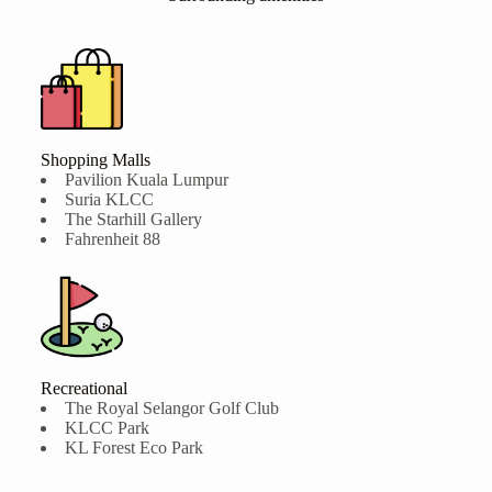
Shopping Malls
Pavilion Kuala Lumpur
Suria KLCC
The Starhill Gallery
Fahrenheit 88
Recreational
The Royal Selangor Golf Club
KLCC Park
KL Forest Eco Park