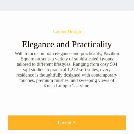
Layout Design
Elegance and Practicality
With a focus on both elegance and practicality, Pavilion
Square presents a variety of sophisticated layouts
tailored to different lifestyles. Ranging from cosy 504
sqft studios to practical 1,272 sqft suites, every
residence is thoughtfully designed with contemporary
touches, premium finishes, and sweeping views of
Kuala Lumpur’s skyline.
Layout A