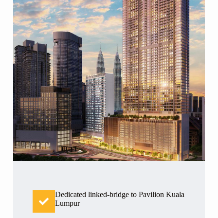
Dedicated linked-bridge to Pavilion Kuala
Lumpur