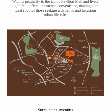
With its proximity to the iconic Pavilion Mall and lively
nightlife, it offers unmatched convenience, making it the
ideal spot for those seeking a dynamic and luxurious
urban lifestyle.
Surrounding amenities