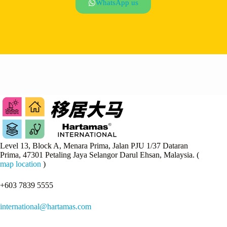
WhatsApp us
Level 13, Block A, Menara Prima, Jalan PJU 1/37 Dataran
Prima, 47301 Petaling Jaya Selangor Darul Ehsan, Malaysia. (
map location
)
+603 7839 5555
international@hartamas.com