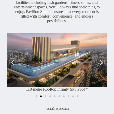
facilities, including lush gardens, fitness zones, and
entertainment spaces, you’ll always find something to
enjoy. Pavilion Square ensures that every moment is
filled with comfort, convenience, and endless
possibilities.
118-metre Rooftop Infinity Sky Pool *
*artist’s impression