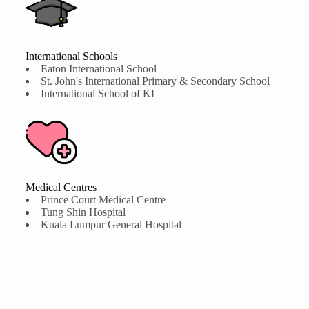
International Schools
Eaton International School
St. John's International Primary & Secondary School
International School of KL
Medical Centres
Prince Court Medical Centre
Tung Shin Hospital
Kuala Lumpur General Hospital