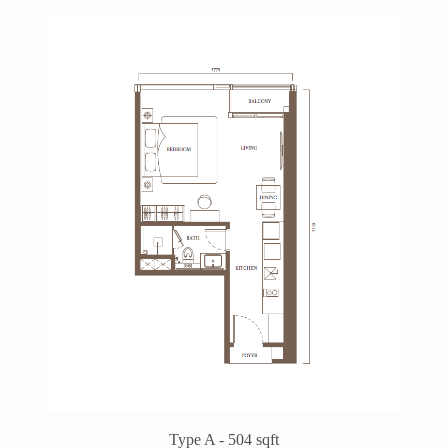
Type A - 504 sqft