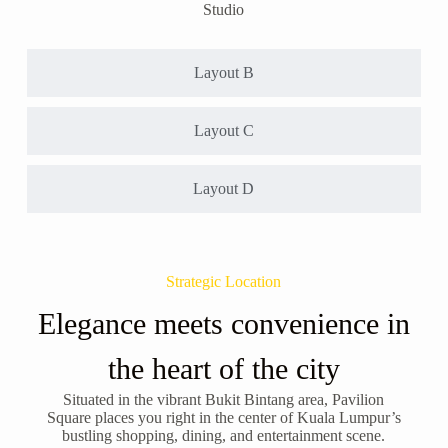
Studio
Layout B
Layout C
Layout D
Strategic Location
Elegance meets convenience in
the heart of the city
Situated in the vibrant Bukit Bintang area, Pavilion
Square places you right in the center of Kuala Lumpur’s
bustling shopping, dining, and entertainment scene.