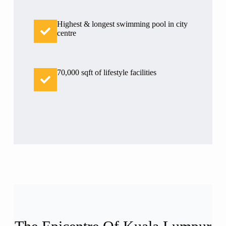
Highest & longest swimming pool in city
centre
70,000 sqft of lifestyle facilities