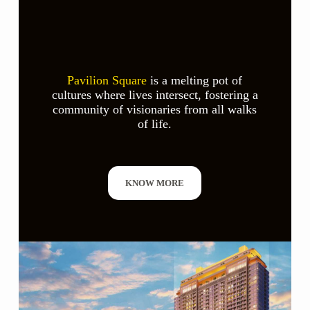
Pavilion Square
is a melting pot of
cultures where lives intersect, fostering a
community of visionaries from all walks
of life.
KNOW MORE