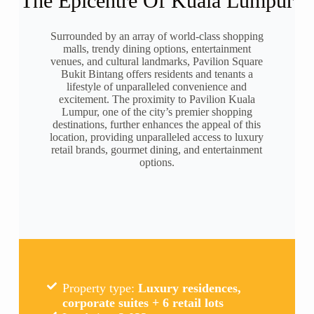
The Epicentre Of Kuala Lumpur
Surrounded by an array of world-class shopping
malls, trendy dining options, entertainment
venues, and cultural landmarks, Pavilion Square
Bukit Bintang offers residents and tenants a
lifestyle of unparalleled convenience and
excitement. The proximity to Pavilion Kuala
Lumpur, one of the city’s premier shopping
destinations, further enhances the appeal of this
location, providing unparalleled access to luxury
retail brands, gourmet dining, and entertainment
options.
Property type:
Luxury residences,
corporate suites + 6 retail lots