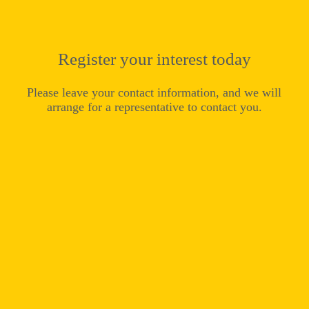
Register your interest today
Please leave your contact information, and we will
arrange for a representative to contact you.