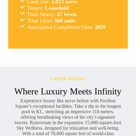
Land size:
2.023 acres
Tenure:
Leasehold
Total Storey:
67 levels
Total Units:
960 units
Anticipated Completion Date:
2029
Lifestyle Facilities
Where Luxury Meets Infinity
Experience luxury like never before with Pavilion
Square’s exceptional facilities. Take a dip in the longest
pool in KL, stretching an impressive 118 meters,
offering breathtaking views of the city’s signature
towers. Rejuvenate in the expansive 15,000-square-foot
Sky Wellness, designed for relaxation and well-being.
With a total of 70,000 square feet of world-class